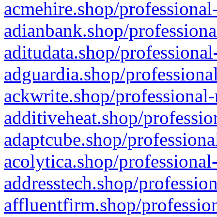
acmehire.shop/professional-
adianbank.shop/professiona
aditudata.shop/professional
adguardia.shop/professional
ackwrite.shop/professional-
additiveheat.shop/professio
adaptcube.shop/professional
acolytica.shop/professional
addresstech.shop/profession
affluentfirm.shop/professio