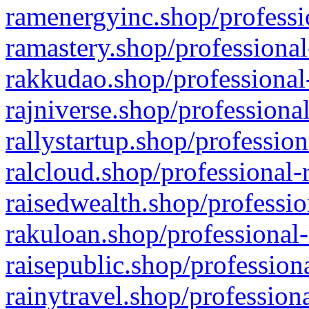
ramenergyinc.shop/professi
ramastery.shop/professional
rakkudao.shop/professional
rajniverse.shop/professiona
rallystartup.shop/profession
ralcloud.shop/professional-
raisedwealth.shop/professio
rakuloan.shop/professional-
raisepublic.shop/profession
rainytravel.shop/profession