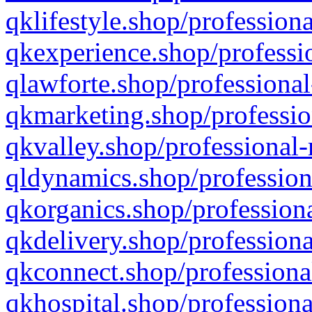
qklifestyle.shop/professiona
qkexperience.shop/professio
qlawforte.shop/professional
qkmarketing.shop/professio
qkvalley.shop/professional-
qldynamics.shop/profession
qkorganics.shop/professiona
qkdelivery.shop/professiona
qkconnect.shop/professiona
qkhospital.shop/professiona