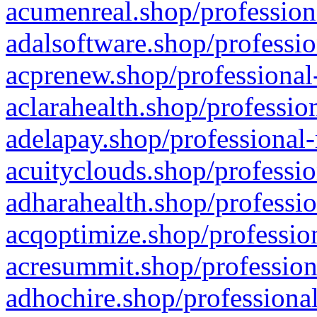
acumenreal.shop/profession
adalsoftware.shop/professio
acprenew.shop/professional
aclarahealth.shop/professio
adelapay.shop/professional-
acuityclouds.shop/professio
adharahealth.shop/professio
acqoptimize.shop/profession
acresummit.shop/profession
adhochire.shop/professional