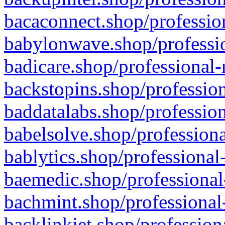
bacaconnect.shop/profession
babylonwave.shop/professio
badicare.shop/professional-
backstopins.shop/profession
baddatalabs.shop/profession
babelsolve.shop/professiona
bablytics.shop/professional
baemedic.shop/professional
bachmint.shop/professional
backlinkjet.shop/profession