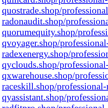
quostrade.shop/professional
radonaudit.shop/professiona
quorumequity.shop/professi
qvoyager.shop/professional-
radexenergy.shop/profession
qyclouds.shop/professional-
qxwarehouse.shop/professio
raceskill.shop/professional-
qyassistant.shop/profession
radfitpro.shop/professional