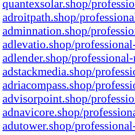
quantexsolar.shop/professio
adroitpath.shop/professiona
adminnation.shop/professio
adlevatio.shop/professional
adlender.shop/professional-
adstackmedia.shop/professi
adriacompass.shop/professi
advisorpoint.shop/professio
adnavicore.shop/professiona
adutower.shop/professional-