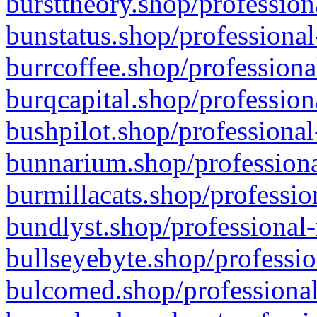
bursttheory.shop/profession
bunstatus.shop/professional
burrcoffee.shop/professiona
burqcapital.shop/profession
bushpilot.shop/professional
bunnarium.shop/professiona
burmillacats.shop/professio
bundlyst.shop/professional-
bullseyebyte.shop/professio
bulcomed.shop/professional