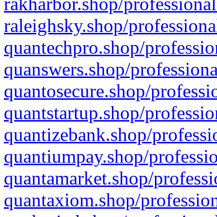
rakharbor.shop/professional
raleighsky.shop/professiona
quantechpro.shop/professio
quanswers.shop/professiona
quantosecure.shop/professio
quantstartup.shop/professio
quantizebank.shop/professio
quantiumpay.shop/professio
quantamarket.shop/professi
quantaxiom.shop/profession