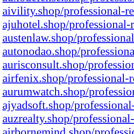
aivility.shop/professional-r
ajuhotel.shop/professional-
austenlaw.shop/professional
autonodao.shop/professiona
aurisconsult.shop/professio
airfenix.shop/professional-
aurumwatch.shop/profession
ajyadsoft.shop/professional
auzrealty.shop/professional
airbornemind.shop/professi