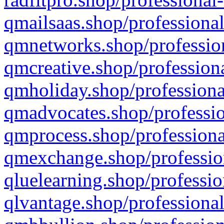
qmailsaas.shop/professional
qmnetworks.shop/profession
qmcreative.shop/professiona
qmholiday.shop/professiona
qmadvocates.shop/professio
qmprocess.shop/professiona
qmexchange.shop/profession
qluelearning.shop/professio
qlvantage.shop/professional