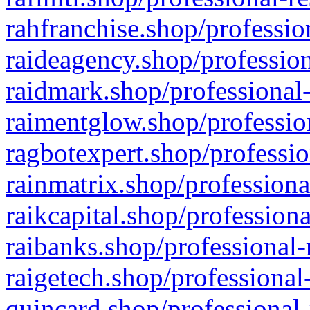
rahfranchise.shop/professio
raideagency.shop/profession
raidmark.shop/professional-
raimentglow.shop/professio
ragbotexpert.shop/professio
rainmatrix.shop/professiona
raikcapital.shop/professiona
raibanks.shop/professional-
raigetech.shop/professional
quincard.shop/professional-