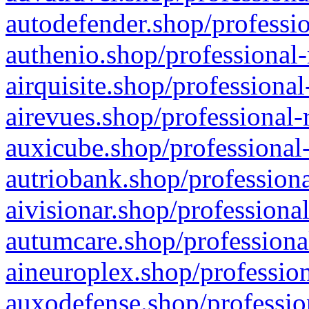
autodefender.shop/professio
authenio.shop/professional-
airquisite.shop/professional
airevues.shop/professional-
auxicube.shop/professional-
autriobank.shop/professiona
aivisionar.shop/professiona
autumcare.shop/professiona
aineuroplex.shop/profession
auxodefense.shop/professio