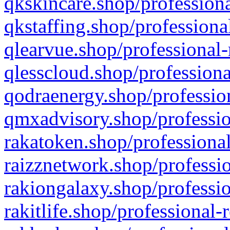
qkskincare.shop/professiona
qkstaffing.shop/professiona
qlearvue.shop/professional-
qlesscloud.shop/professiona
qodraenergy.shop/profession
qmxadvisory.shop/professio
rakatoken.shop/professional
raizznetwork.shop/professio
rakiongalaxy.shop/professio
rakitlife.shop/professional-