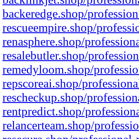
backeredge.shop/profession
rescueempire.shop/professio
renasphere.shop/professiona
resalebutler.shop/profession
remedyloom.shop/profession
repscoreai.shop/professiona
rescheckup.shop/professiona
rentpredict.shop/profession
relancerteam.shop/professio