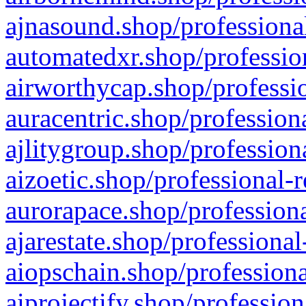
ajnasound.shop/professional
automatedxr.shop/profession
airworthycap.shop/professio
auracentric.shop/profession
ajlitygroup.shop/profession
aizoetic.shop/professional-
aurorapace.shop/professiona
ajarestate.shop/professional
aiopschain.shop/professiona
aiprojectify.shop/profession