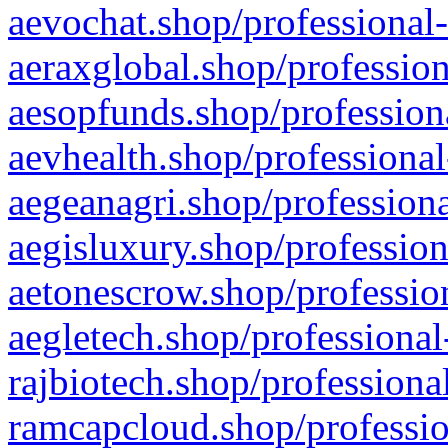
aevochat.shop/professional-
aeraxglobal.shop/profession
aesopfunds.shop/professiona
aevhealth.shop/professional
aegeanagri.shop/professiona
aegisluxury.shop/profession
aetonescrow.shop/profession
aegletech.shop/professional
rajbiotech.shop/professiona
ramcapcloud.shop/professio