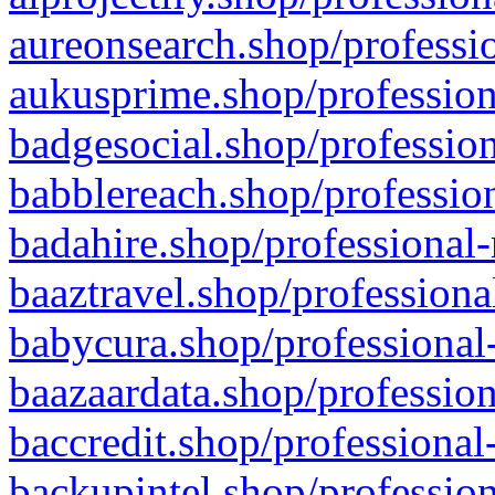
aureonsearch.shop/professio
aukusprime.shop/profession
badgesocial.shop/profession
babblereach.shop/profession
badahire.shop/professional-
baaztravel.shop/professiona
babycura.shop/professional-
baazaardata.shop/profession
baccredit.shop/professional
backupintel.shop/profession