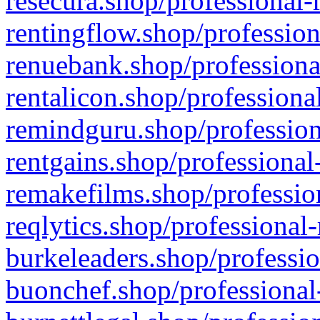
resecura.shop/professional-
rentingflow.shop/profession
renuebank.shop/professiona
rentalicon.shop/professiona
remindguru.shop/profession
rentgains.shop/professional
remakefilms.shop/profession
reqlytics.shop/professional
burkeleaders.shop/professio
buonchef.shop/professional