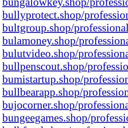
bungalowkey.shop/professio
bullyprotect.shop/professio
bultgroup.shop/professional
bulamoney.shop/professiona
bulutvideo.shop/professiona
bullpenscout.shop/professio
bumistartup.shop/profession
bullbearapp.shop/profession
bujocorner.shop/professiona
bungeegames.shop/professio