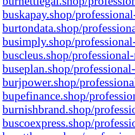
burnettlegal.shop/professio
buskapay.shop/professional
burtondata.shop/professiona
busimply.shop/professional-
buscleus.shop/professional-
buseplan.shop/professional-
burjpower.shop/professional
bupefinance.shop/profession
burnishbrand.shop/professio
buscoexpress.shop/professio