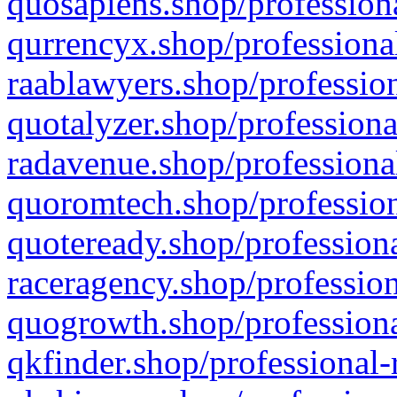
quosapiens.shop/professiona
qurrencyx.shop/professional
raablawyers.shop/profession
quotalyzer.shop/professiona
radavenue.shop/professional
quoromtech.shop/profession
quoteready.shop/professiona
raceragency.shop/profession
quogrowth.shop/professiona
qkfinder.shop/professional-