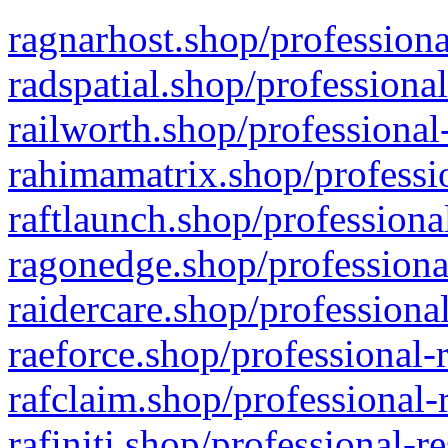
ragnarhost.shop/professiona
radspatial.shop/professiona
railworth.shop/professional
rahimamatrix.shop/professio
raftlaunch.shop/professiona
ragonedge.shop/professiona
raidercare.shop/professiona
raeforce.shop/professional-
rafclaim.shop/professional-
rafiniti.shop/professional-r