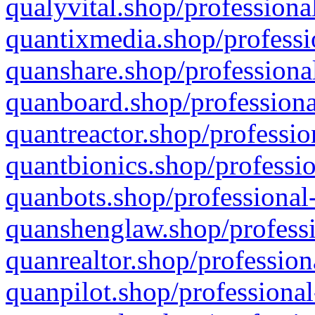
qualyvital.shop/professiona
quantixmedia.shop/professi
quanshare.shop/professional
quanboard.shop/professiona
quantreactor.shop/professio
quantbionics.shop/professio
quanbots.shop/professional-
quanshenglaw.shop/professi
quanrealtor.shop/profession
quanpilot.shop/professional