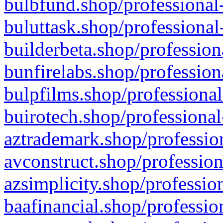
bulbfund.shop/professional-
buluttask.shop/professional
builderbeta.shop/profession
bunfirelabs.shop/profession
bulpfilms.shop/professional
buirotech.shop/professional
aztrademark.shop/profession
avconstruct.shop/profession
azsimplicity.shop/professio
baafinancial.shop/professio