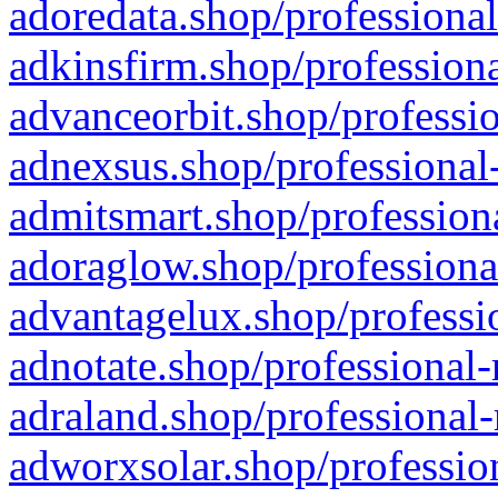
adoredata.shop/professional
adkinsfirm.shop/professiona
advanceorbit.shop/professio
adnexsus.shop/professional-
admitsmart.shop/professiona
adoraglow.shop/professiona
advantagelux.shop/professio
adnotate.shop/professional-
adraland.shop/professional-
adworxsolar.shop/profession