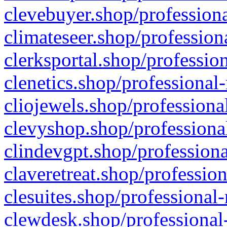
clevebuyer.shop/professiona
climateseer.shop/profession
clerksportal.shop/professio
clenetics.shop/professional
cliojewels.shop/professiona
clevyshop.shop/professional
clindevgpt.shop/professiona
claveretreat.shop/profession
clesuites.shop/professional-
clewdesk.shop/professional-