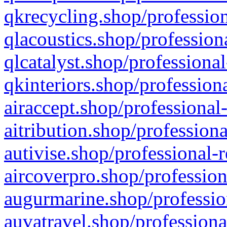
qkrecycling.shop/profession
qlacoustics.shop/profession
qlcatalyst.shop/professional
qkinteriors.shop/profession
airaccept.shop/professional
aitribution.shop/professiona
autivise.shop/professional-
aircoverpro.shop/profession
augurmarine.shop/professio
auvatravel.shop/professiona