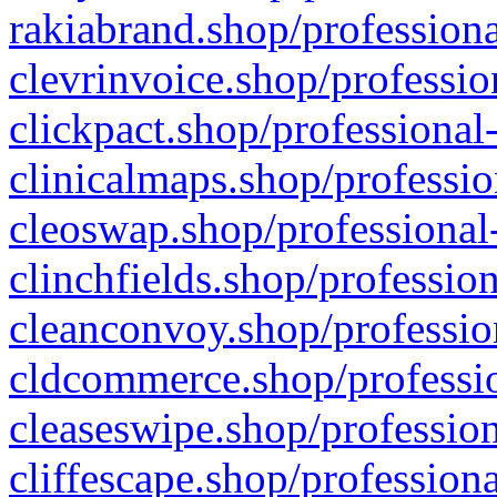
rakiabrand.shop/professiona
clevrinvoice.shop/professio
clickpact.shop/professional
clinicalmaps.shop/professio
cleoswap.shop/professional-
clinchfields.shop/professio
cleanconvoy.shop/professio
cldcommerce.shop/professio
cleaseswipe.shop/profession
cliffescape.shop/profession