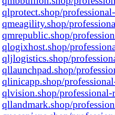
qmbbullion.shop/profession
qlprotect.shop/professional
qmeagility.shop/professiona
qmrepublic.shop/profession
qlogixhost.shop/professiona
qljlogistics.shop/profession
qllaunchpad.shop/profession
qlinicapp.shop/professional
qlvision.shop/professional-
qllandmark.shop/profession