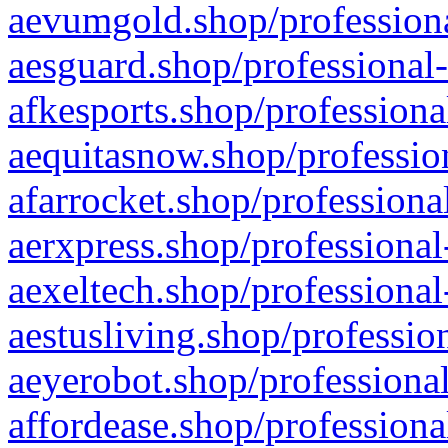
aevumgold.shop/professiona
aesguard.shop/professional-
afkesports.shop/professiona
aequitasnow.shop/profession
afarrocket.shop/professiona
aerxpress.shop/professional
aexeltech.shop/professional
aestusliving.shop/professio
aeyerobot.shop/professional
affordease.shop/professiona