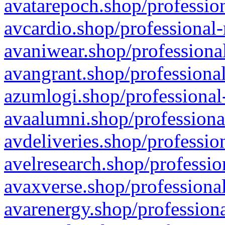
avatarepoch.shop/profession
avcardio.shop/professional-
avaniwear.shop/professional
avangrant.shop/professional
azumlogi.shop/professional
avaalumni.shop/professiona
avdeliveries.shop/professio
avelresearch.shop/professio
avaxverse.shop/professional
avarenergy.shop/professiona